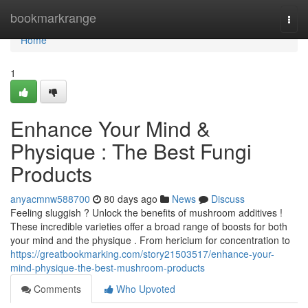
Home
bookmarkrange
Togg
navi
Home
1
Enhance Your Mind &
Physique : The Best Fungi
Products
anyacmnw588700
80 days ago
News
Discuss
Feeling sluggish ? Unlock the benefits of mushroom additives !
These incredible varieties offer a broad range of boosts for both
your mind and the physique . From hericium for concentration to
https://greatbookmarking.com/story21503517/enhance-your-
mind-physique-the-best-mushroom-products
Comments
Who Upvoted