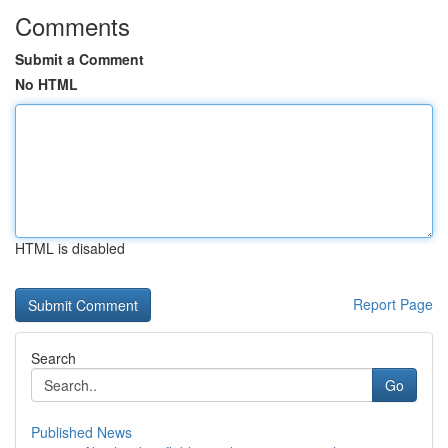
Comments
Submit a Comment
No HTML
HTML is disabled
Report Page
Search
Go
Published News