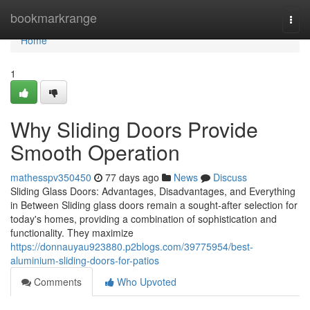
Home
bookmarkrange
Togg
navi
Home
1
Why Sliding Doors Provide
Smooth Operation
mathesspv350450
77 days ago
News
Discuss
Sliding Glass Doors: Advantages, Disadvantages, and Everything
in Between Sliding glass doors remain a sought-after selection for
today's homes, providing a combination of sophistication and
functionality. They maximize
https://donnauyau923880.p2blogs.com/39775954/best-
aluminium-sliding-doors-for-patios
Comments
Who Upvoted