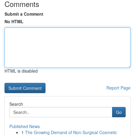
Comments
Submit a Comment
No HTML
HTML is disabled
Report Page
Search
Go
Published News
1
The Growing Demand of Non-Surgical Cosmetic