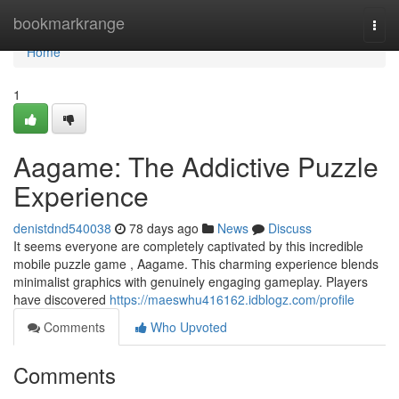
Home
bookmarkrange
Togg
navi
Home
1
Aagame: The Addictive Puzzle
Experience
denistdnd540038
78 days ago
News
Discuss
It seems everyone are completely captivated by this incredible
mobile puzzle game , Aagame. This charming experience blends
minimalist graphics with genuinely engaging gameplay. Players
have discovered
https://maeswhu416162.idblogz.com/profile
Comments
Who Upvoted
Comments