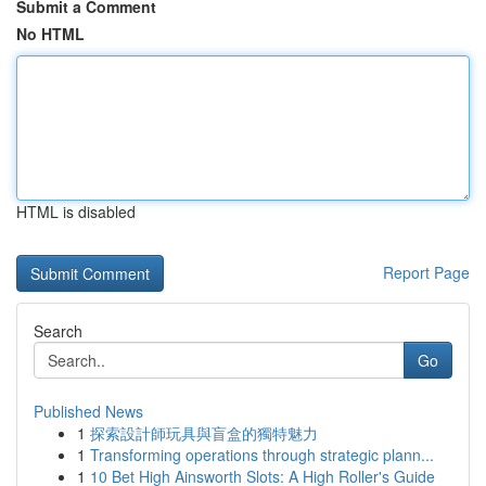
Submit a Comment
No HTML
HTML is disabled
Report Page
Search
Go
Published News
1
探索設計師玩具與盲盒的獨特魅力
1
Transforming operations through strategic plann...
1
10 Bet High Ainsworth Slots: A High Roller's Guide