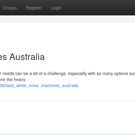
Groups
Register
Login
s Australia
r needs can be a bit of a challenge, especially with so many options ava
one the heavy
38/best_white_noise_machines_australia