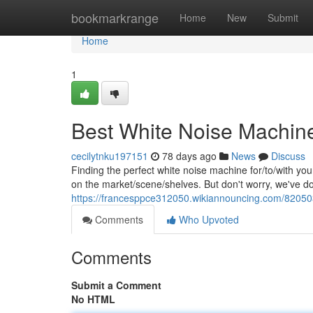
Home
bookmarkrange
Home
New
Submit
Home
1
Best White Noise Machine
cecilytnku197151
78 days ago
News
Discuss
Finding the perfect white noise machine for/to/with you
on the market/scene/shelves. But don't worry, we've d
https://francesppce312050.wikiannouncing.com/82050
Comments
Who Upvoted
Comments
Submit a Comment
No HTML