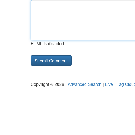
HTML is disabled
Copyright © 2026 |
Advanced Search
|
Live
|
Tag Clou