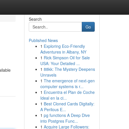
Search
Go
Published News
1
Exploring Eco-Friendly
Adventures in Albany, NY
1
Rick Simpson Oil for Sale
USA: Your Detailed ...
1
88kk: The Mystery Deepens
ilable
Unravels
1
The emergence of next-gen
computer systems is r...
1
Encuentra el Plan de Coche
Ideal en la ci...
1
Best Cloned Cards Digitally:
A Perilous E...
1
pg functions A Deep Dive
into Postgres Func...
1
Acquire Large Followers: