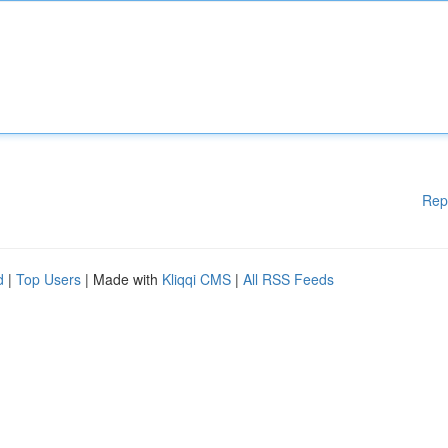
Rep
d
|
Top Users
| Made with
Kliqqi CMS
|
All RSS Feeds