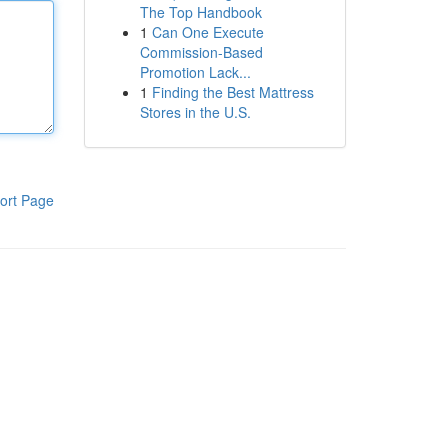
The Top Handbook
1
Can One Execute
Commission-Based
Promotion Lack...
1
Finding the Best Mattress
Stores in the U.S.
ort Page