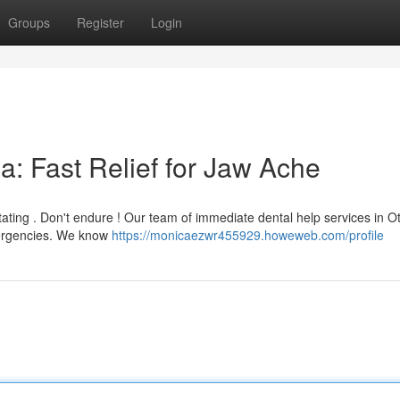
Groups
Register
Login
: Fast Relief for Jaw Ache
tating . Don't endure ! Our team of immediate dental help services in O
mergencies. We know
https://monicaezwr455929.howeweb.com/profile