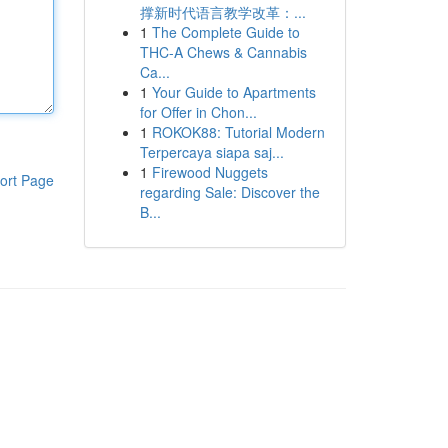
撑新时代语言教学改革：...
1
The Complete Guide to
THC-A Chews & Cannabis
Ca...
1
Your Guide to Apartments
for Offer in Chon...
1
ROKOK88: Tutorial Modern
Terpercaya siapa saj...
1
Firewood Nuggets
ort Page
regarding Sale: Discover the
B...