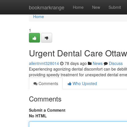
Home
bookmarkrange
Home
New
Submit
Home
1
Urgent Dental Care Ottawa
allentnmt328014
78 days ago
News
Discuss
Experiencing agonizing dental discomfort can be debili
providing speedy treatment for unexpected dental e
Comments
Who Upvoted
Comments
Submit a Comment
No HTML