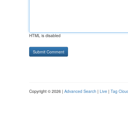
HTML is disabled
Copyright © 2026 |
Advanced Search
|
Live
|
Tag Clou