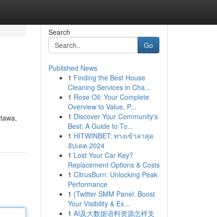
Search
Go
Published News
1
Finding the Best House
Cleaning Services in Cha...
1
Rose Oil: Your Complete
Overview to Value, P...
1
Discover Your Community's
ttawa,
Best: A Guide to To...
1
HITWINBET: ทางเข้าล่าสุด
อัปเดต 2024
1
Lost Your Car Key?
Replacement Options & Costs
1
CitrusBurn: Unlocking Peak
Performance
1
{Twitter SMM Panel: Boost
Your Visibility & Ex...
1
AI及大数据语料资源怎样支