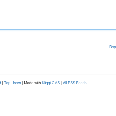
Rep
d
|
Top Users
| Made with
Kliqqi CMS
|
All RSS Feeds