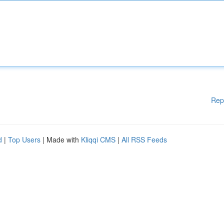
Rep
d
|
Top Users
| Made with
Kliqqi CMS
|
All RSS Feeds