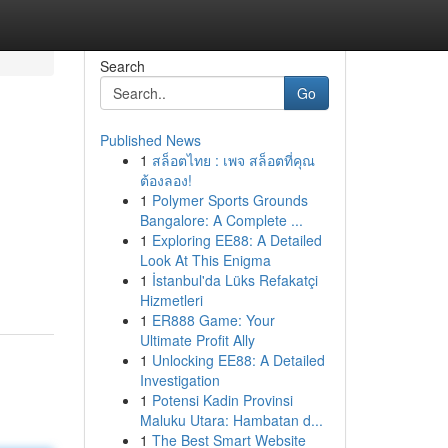
Search
Go
Published News
1
สล็อตไทย : เพจ สล็อตที่คุณ
ต้องลอง!
1
Polymer Sports Grounds
Bangalore: A Complete ...
1
Exploring EE88: A Detailed
Look At This Enigma
1
İstanbul'da Lüks Refakatçi
Hizmetleri
1
ER888 Game: Your
Ultimate Profit Ally
1
Unlocking EE88: A Detailed
Investigation
1
Potensi Kadin Provinsi
Maluku Utara: Hambatan d...
1
The Best Smart Website