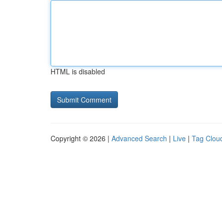
HTML is disabled
Copyright © 2026 |
Advanced Search
|
Live
|
Tag Clou