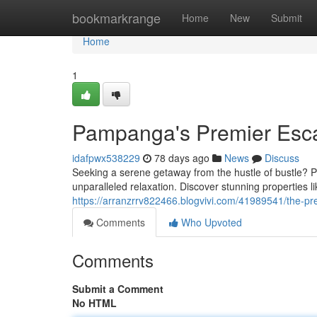
Home
bookmarkrange
Home
New
Submit
Home
1
Pampanga's Premier Esc
idafpwx538229
78 days ago
News
Discuss
Seeking a serene getaway from the hustle of bustle? P
unparalleled relaxation. Discover stunning properties 
https://arranzrrv822466.blogvivi.com/41989541/the-pr
Comments
Who Upvoted
Comments
Submit a Comment
No HTML