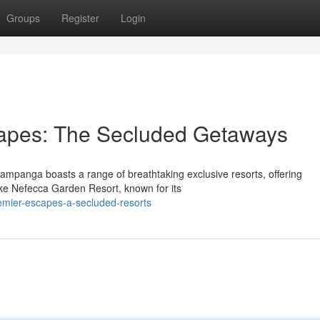
Groups
Register
Login
apes: The Secluded Getaways
ampanga boasts a range of breathtaking exclusive resorts, offering
like Nefecca Garden Resort, known for its
emier-escapes-a-secluded-resorts