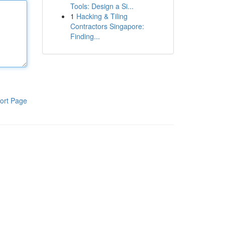
Tools: Design a Si...
1
Hacking & Tiling
Contractors Singapore:
Finding...
ort Page