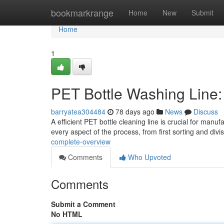
Home
bookmarkrange
Home
New
Submit
Home
1
PET Bottle Washing Line
barryatea304484
78 days ago
News
Discuss
A efficient PET bottle cleaning line is crucial for man
every aspect of the process, from first sorting and divi
complete-overview
Comments
Who Upvoted
Comments
Submit a Comment
No HTML