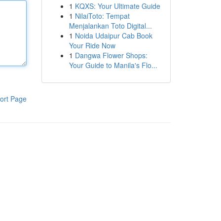
1
KQXS: Your Ultimate Guide
1
NilaiToto: Tempat
Menjalankan Toto Digital...
1
Noida Udaipur Cab Book
Your Ride Now
1
Dangwa Flower Shops:
Your Guide to Manila's Flo...
ort Page