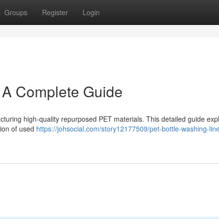
Groups
Register
Login
: A Complete Guide
ufacturing high-quality repurposed PET materials. This detailed guide exp
sion of used
https://johsocial.com/story12177509/pet-bottle-washing-lin