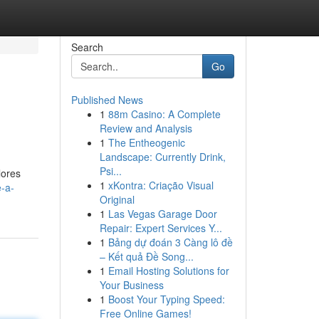
Search
Go
Published News
1
88m Casino: A Complete
Review and Analysis
1
The Entheogenic
Landscape: Currently Drink,
Psi...
lores
1
xKontra: Criação Visual
e-a-
Original
1
Las Vegas Garage Door
Repair: Expert Services Y...
1
Bảng dự đoán 3 Càng lô đề
– Kết quả Đề Song...
1
Email Hosting Solutions for
Your Business
1
Boost Your Typing Speed:
Free Online Games!