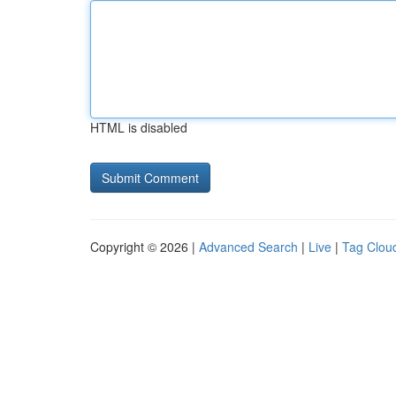
HTML is disabled
Copyright © 2026 |
Advanced Search
|
Live
|
Tag Clou