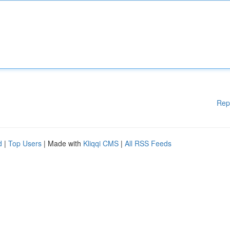
Rep
d
|
Top Users
| Made with
Kliqqi CMS
|
All RSS Feeds