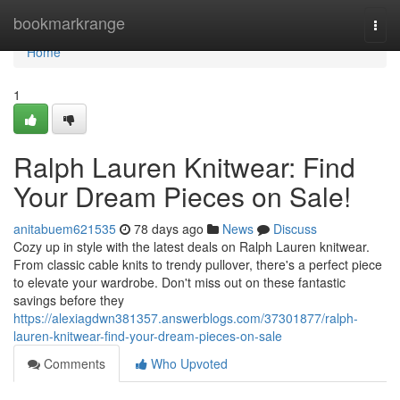
Home
bookmarkrange
Togg
navi
Home
1
Ralph Lauren Knitwear: Find
Your Dream Pieces on Sale!
anitabuem621535
78 days ago
News
Discuss
Cozy up in style with the latest deals on Ralph Lauren knitwear.
From classic cable knits to trendy pullover, there's a perfect piece
to elevate your wardrobe. Don't miss out on these fantastic
savings before they
https://alexiagdwn381357.answerblogs.com/37301877/ralph-
lauren-knitwear-find-your-dream-pieces-on-sale
Comments
Who Upvoted