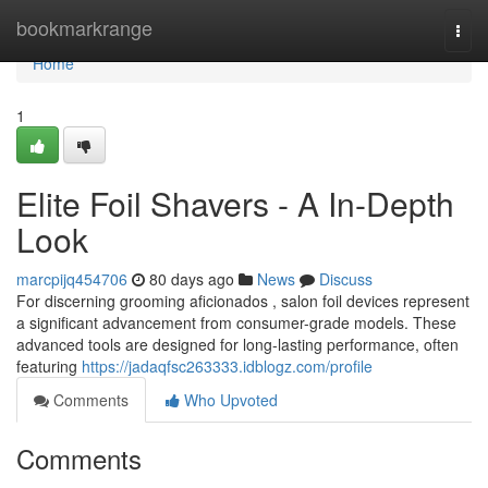
Home
bookmarkrange
Togg
navi
Home
1
Elite Foil Shavers - A In-Depth
Look
marcpijq454706
80 days ago
News
Discuss
For discerning grooming aficionados , salon foil devices represent
a significant advancement from consumer-grade models. These
advanced tools are designed for long-lasting performance, often
featuring
https://jadaqfsc263333.idblogz.com/profile
Comments
Who Upvoted
Comments