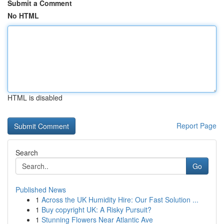
Submit a Comment
No HTML
HTML is disabled
Report Page
Search
Go
Published News
1
Across the UK Humidity Hire: Our Fast Solution ...
1
Buy copyright UK: A Risky Pursuit?
1
Stunning Flowers Near Atlantic Ave