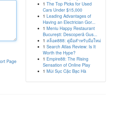
1
The Top Picks for Used
Cars Under $15,000
1
Leading Advantages of
Having an Electrician Gor...
1
Meniu Happy Restaurant
București: Descoperă Gus...
1
สล็อต888: คู่มือสำหรับมือใหม่
1
Search Atlas Review: Is It
Worth the Hype?
1
Empire88: The Rising
ort Page
Sensation of Online Play
1
Mùi Sục Cặc Bạc Hà