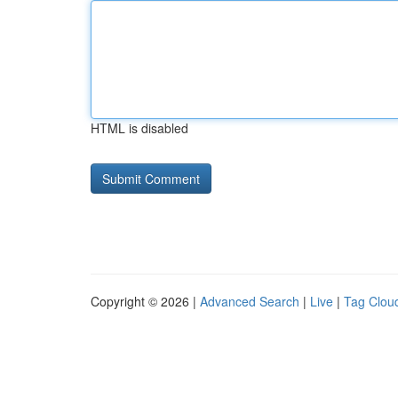
HTML is disabled
Copyright © 2026 |
Advanced Search
|
Live
|
Tag Clou