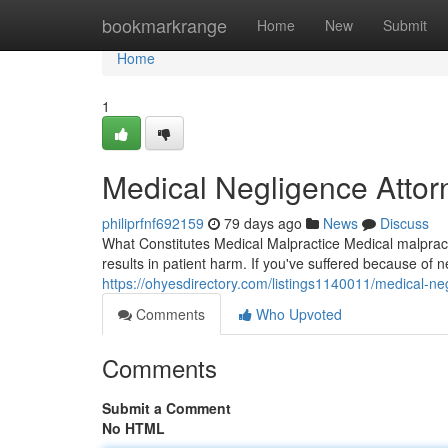
Home
bookmarkrange
Home
New
Submit
Home
1
Medical Negligence Attor
philiprfnf692159
79 days ago
News
Discuss
What Constitutes Medical Malpractice Medical malpracti
results in patient harm. If you've suffered because of 
https://ohyesdirectory.com/listings1140011/medical-neg
Comments
Who Upvoted
Comments
Submit a Comment
No HTML