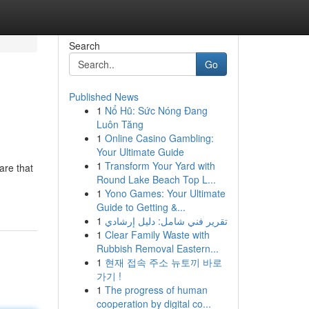
Search
Go
Published News
1
Nổ Hũ: Sức Nóng Đang
Luôn Tăng
1
Online Casino Gambling:
Your Ultimate Guide
1
Transform Your Yard with
are that
Round Lake Beach Top L...
1
Yono Games: Your Ultimate
Guide to Getting &...
1
تقرير فني شامل: دليل إرشادي
1
Clear Family Waste with
Rubbish Removal Eastern...
1
현재 접속 주소 뉴토끼 바로
가기 !
1
The progress of human
cooperation by digital co...