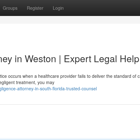
Groups
Register
Login
ney in Weston | Expert Legal Help
ce occurs when a healthcare provider fails to deliver the standard of c
negligent treatment, you may
ligence-attorney-in-south-florida-trusted-counsel