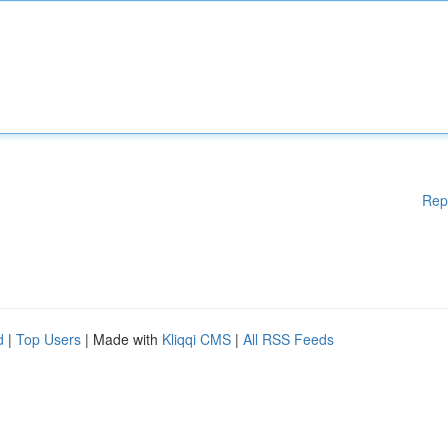
Rep
d
|
Top Users
| Made with
Kliqqi CMS
|
All RSS Feeds