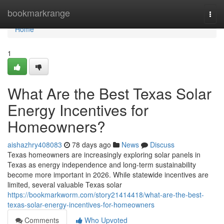
Home
bookmarkrange
Togg
navi
Home
1
What Are the Best Texas Solar
Energy Incentives for
Homeowners?
aishazhry408083
78 days ago
News
Discuss
Texas homeowners are increasingly exploring solar panels in
Texas as energy independence and long-term sustainability
become more important in 2026. While statewide incentives are
limited, several valuable Texas solar
https://bookmarkworm.com/story21414418/what-are-the-best-
texas-solar-energy-incentives-for-homeowners
Comments
Who Upvoted