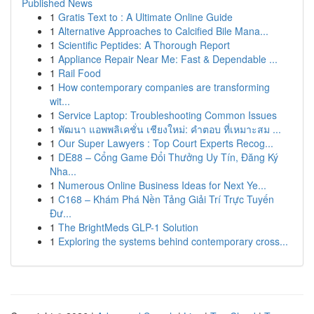
Published News
1
Gratis Text to : A Ultimate Online Guide
1
Alternative Approaches to Calcified Bile Mana...
1
Scientific Peptides: A Thorough Report
1
Appliance Repair Near Me: Fast & Dependable ...
1
Rail Food
1
How contemporary companies are transforming
wit...
1
Service Laptop: Troubleshooting Common Issues
1
พัฒนา แอพพลิเคชั่น เชียงใหม่: คำตอบ ที่เหมาะสม ...
1
Our Super Lawyers : Top Court Experts Recog...
1
DE88 – Cổng Game Đổi Thưởng Uy Tín, Đăng Ký
Nha...
1
Numerous Online Business Ideas for Next Ye...
1
C168 – Khám Phá Nền Tảng Giải Trí Trực Tuyến
Đư...
1
The BrightMeds GLP-1 Solution
1
Exploring the systems behind contemporary cross...