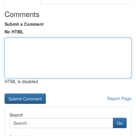
Comments
Submit a Comment
No HTML
HTML is disabled
Report Page
Search
Go