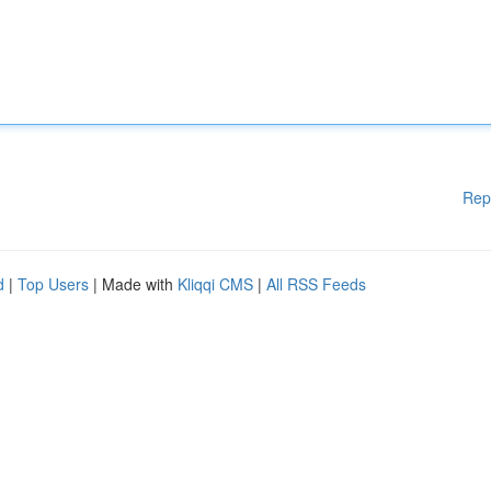
Rep
d
|
Top Users
| Made with
Kliqqi CMS
|
All RSS Feeds