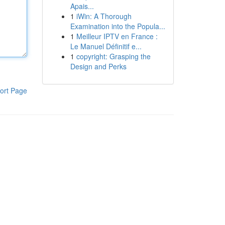
Apais...
1
iWin: A Thorough
Examination into the Popula...
1
Meilleur IPTV en France :
Le Manuel Définitif e...
1
copyright: Grasping the
Design and Perks
ort Page