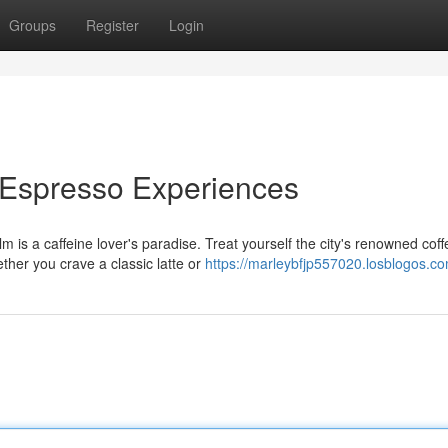
Groups
Register
Login
 Espresso Experiences
 is a caffeine lover's paradise. Treat yourself the city's renowned coff
ether you crave a classic latte or
https://marleybfjp557020.losblogos.co