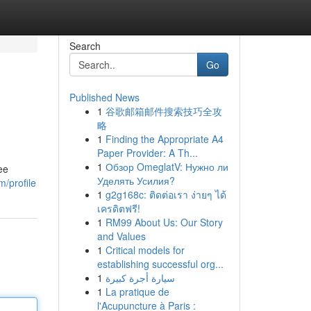
Search
Go
Published News
1
谷歌邮箱邮件搜索技巧全攻
略
1
Finding the Appropriate A4
Paper Provider: A Th...
1
Обзор OmeglatV: Нужно ли
ee
Уделять Усилия?
m/profile
1
g2g168c: ติดต่อเรา ง่ายๆ ได้
เครดิตฟรี!
1
RM99 About Us: Our Story
and Values
1
Critical models for
establishing successful org...
1
سيارة أجرة كبيرة
1
La pratique de
l'Acupuncture à Paris :