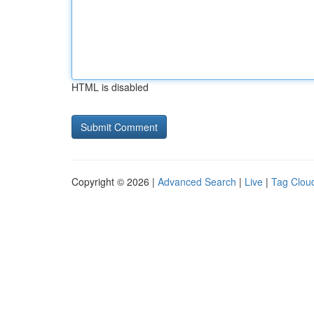
HTML is disabled
Copyright © 2026 |
Advanced Search
|
Live
|
Tag Clou