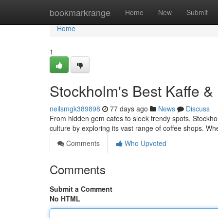
Home
bookmarkrange
Home
New
Submit
Home
1
Stockholm's Best Kaffe &
neilsmgk389898
77 days ago
News
Discuss
From hidden gem cafes to sleek trendy spots, Stockholm
culture by exploring its vast range of coffee shops. Wh
Comments
Who Upvoted
Comments
Submit a Comment
No HTML