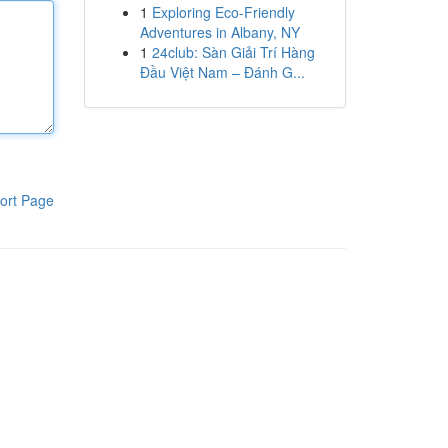
1
Exploring Eco-Friendly
Adventures in Albany, NY
1
24club: Sàn Giải Trí Hàng
Đầu Việt Nam – Đánh G...
ort Page