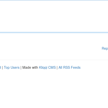
Rep
d
|
Top Users
| Made with
Kliqqi CMS
|
All RSS Feeds