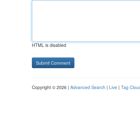
HTML is disabled
Copyright © 2026 |
Advanced Search
|
Live
|
Tag Clou