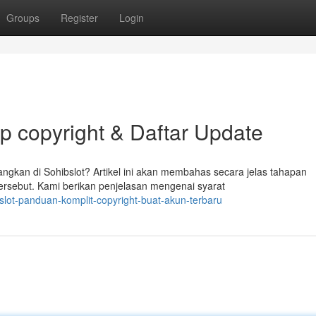
Groups
Register
Login
ap copyright & Daftar Update
gkan di Sohibslot? Artikel ini akan membahas secara jelas tahapan
ersebut. Kami berikan penjelasan mengenai syarat
slot-panduan-komplit-copyright-buat-akun-terbaru