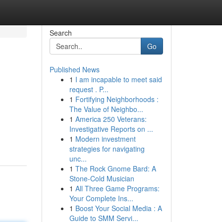
Search
Go
Published News
1
I am incapable to meet said
request . P...
1
Fortifying Neighborhoods :
The Value of Neighbo...
1
America 250 Veterans:
Investigative Reports on ...
1
Modern investment
strategies for navigating
unc...
1
The Rock Gnome Bard: A
Stone-Cold Musician
1
All Three Game Programs:
Your Complete Ins...
1
Boost Your Social Media : A
Guide to SMM Servi...