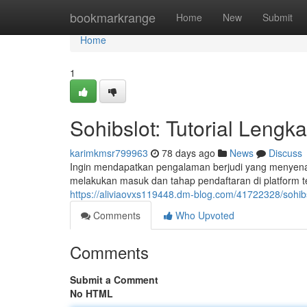
Home
bookmarkrange
Home
New
Submit
Home
1
Sohibslot: Tutorial Lengk
karimkmsr799963
78 days ago
News
Discuss
Ingin mendapatkan pengalaman berjudi yang menyenan
melakukan masuk dan tahap pendaftaran di platform t
https://aliviaovxs119448.dm-blog.com/41722328/sohib
Comments
Who Upvoted
Comments
Submit a Comment
No HTML