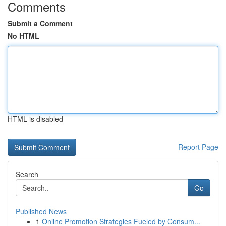
Comments
Submit a Comment
No HTML
HTML is disabled
Report Page
Search
Go
Published News
1
Online Promotion Strategies Fueled by Consum...