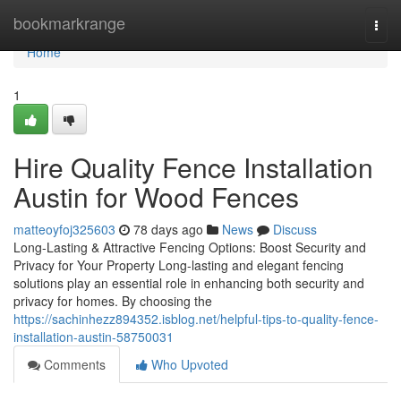
Home
bookmarkrange
Togg
navi
Home
1
Hire Quality Fence Installation
Austin for Wood Fences
matteoyfoj325603
78 days ago
News
Discuss
Long-Lasting & Attractive Fencing Options: Boost Security and
Privacy for Your Property Long-lasting and elegant fencing
solutions play an essential role in enhancing both security and
privacy for homes. By choosing the
https://sachinhezz894352.isblog.net/helpful-tips-to-quality-fence-
installation-austin-58750031
Comments
Who Upvoted