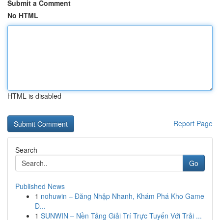
Submit a Comment
No HTML
HTML is disabled
Report Page
Search
Go
Published News
1
nohuwin – Đăng Nhập Nhanh, Khám Phá Kho Game
Đ...
1
SUNWIN – Nền Tảng Giải Trí Trực Tuyến Với Trải ...