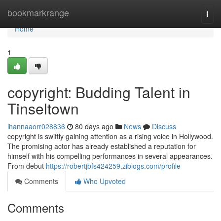
Home
bookmarkrange
Togg
navi
Home
1
copyright: Budding Talent in
Tinseltown
ihannaaorr028836
80 days ago
News
Discuss
copyright is swiftly gaining attention as a rising voice in Hollywood.
The promising actor has already established a reputation for
himself with his compelling performances in several appearances.
From debut
https://robertjbfs424259.ziblogs.com/profile
Comments
Who Upvoted
Comments