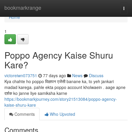
Home
bookmarkrange
Togg
navi
Home
1
Poppo Agency Kaise Shuru
Kare?
victoreiwn073751
77 days ago
News
Discuss
Kya chahte ho poppo विज्ञापन एजेंसी banane ka, to yeh jankari
madad karega. pahle ekta poppo account kholwaein . aage apne
दर्शक ko janne liye samiksha karne
https://bookmarkjourney.com/story21513084/poppo-agency-
kaise-shuru-kare
Comments
Who Upvoted
Comments