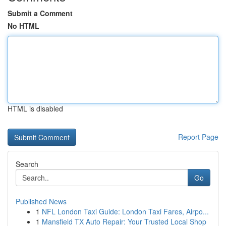
Submit a Comment
No HTML
HTML is disabled
Report Page
Search
Go
Published News
1
NFL London Taxi Guide: London Taxi Fares, Airpo...
1
Mansfield TX Auto Repair: Your Trusted Local Shop