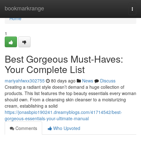
Home
bookmarkrange
Togg
navi
Home
1
Best Gorgeous Must-Haves:
Your Complete List
mariyahfwxx302755
80 days ago
News
Discuss
Creating a radiant style doesn’t demand a huge collection of
products. This list features the top beauty essentials every woman
should own. From a cleansing skin cleanser to a moisturizing
cream, establishing a solid
https://jonasbpio190241.dreamyblogs.com/41714542/best-
gorgeous-essentials-your-ultimate-manual
Comments
Who Upvoted