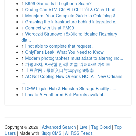
1
K999 Game: Is It Legit or a Scam?
1
Quảng Cáo VTV: Chi Phí Chi Tiết & Cách Thuê ...
1
Mounjaro: Your Complete Guide to Obtaining & ...
1
Grasping the infrastructure behind integrated c...
1
Connect with Us at RM99
1
Woreczki Strunowe 15x30cm: Idealne Rozmiary
dla...
1
I not able to complete that request .
1
OnlyFans Leak: What You Need to Know
1
Modern photographers must adapt to altering ind...
1
가평빠지, 짜릿함 만끽! 여름 워터파크 가이드
1
土豆官网：最新入口与copyright指南
1
AC Not Cooling New Orleans NOLA - New Orleans
...
1
DFW Liquid Hub & Houston Storage Facility : ...
1
Locate A Feathered Pal: Parrots availabl...
Copyright © 2026 |
Advanced Search
|
Live
|
Tag Cloud
|
Top
Users
| Made with
Kliqqi CMS
|
All RSS Feeds