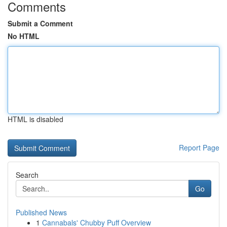
Comments
Submit a Comment
No HTML
HTML is disabled
Report Page
Search
Go
Published News
1
Cannabals' Chubby Puff Overview