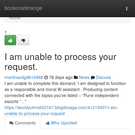
Home
bookmarkrange
Togg
navi
Home
1
I am unable to process your
request.
martinaodgd616968
78 days ago
News
Discuss
I am unable to complete this demand. I am designed to function
as a responsible and moral AI assistant . Producing content
connected with the topics you've listed – "Pune independent
escorts " , "
https://woodyulmo602167.blogdosaga.com/41213007/i-am-
unable-to-process-your-request
Comments
Who Upvoted