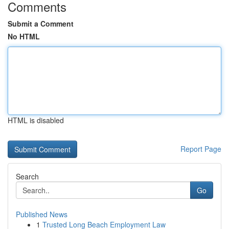
Comments
Submit a Comment
No HTML
HTML is disabled
Report Page
Search
Go
Published News
1
Trusted Long Beach Employment Law