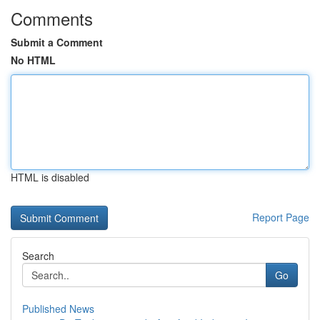
Comments
Submit a Comment
No HTML
HTML is disabled
Report Page
Search
Go
Published News