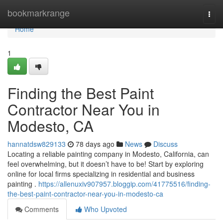
Home
bookmarkrange
Togg
navi
Home
1
Finding the Best Paint
Contractor Near You in
Modesto, CA
hannatdsw829133
78 days ago
News
Discuss
Locating a reliable painting company in Modesto, California, can
feel overwhelming, but it doesn’t have to be! Start by exploring
online for local firms specializing in residential and business
painting .
https://allenuxiv907957.bloggip.com/41775516/finding-
the-best-paint-contractor-near-you-in-modesto-ca
Comments
Who Upvoted