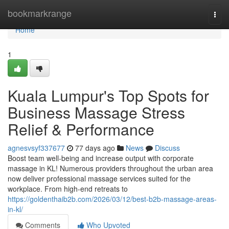
Home
bookmarkrange
Togg
navi
Home
1
Kuala Lumpur's Top Spots for
Business Massage Stress
Relief & Performance
agnesvsyf337677
77 days ago
News
Discuss
Boost team well-being and increase output with corporate
massage in KL! Numerous providers throughout the urban area
now deliver professional massage services suited for the
workplace. From high-end retreats to
https://goldenthaib2b.com/2026/03/12/best-b2b-massage-areas-
in-kl/
Comments
Who Upvoted