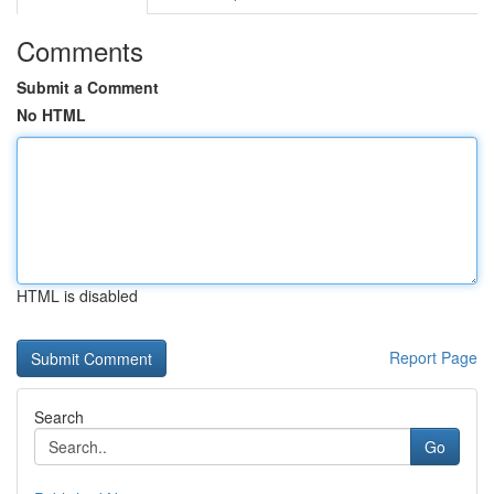
Comments
Submit a Comment
No HTML
HTML is disabled
Report Page
Search
Go