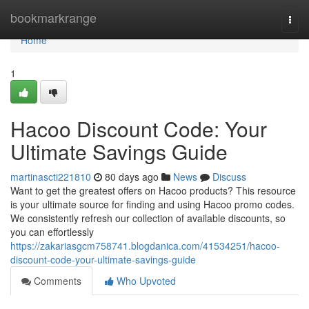
Home
bookmarkrange
Togg
navi
Home
1
Hacoo Discount Code: Your
Ultimate Savings Guide
martinascti221810
80 days ago
News
Discuss
Want to get the greatest offers on Hacoo products? This resource
is your ultimate source for finding and using Hacoo promo codes.
We consistently refresh our collection of available discounts, so
you can effortlessly
https://zakariasgcm758741.blogdanica.com/41534251/hacoo-
discount-code-your-ultimate-savings-guide
Comments
Who Upvoted