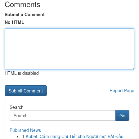
Comments
Submit a Comment
No HTML
HTML is disabled
Report Page
Search
Go
Published News
1
Kubet: Cẩm nang Chi Tiết cho Người mới Bắt Đầu