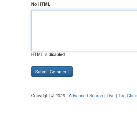
No HTML
HTML is disabled
Copyright © 2026 |
Advanced Search
|
Live
|
Tag Clou