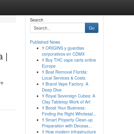
Search
Go
Published News
1
ORIGINS y guardias
 |
corporativos en CDMX
1
Buy THC vape carts online
Europe
1
Boat Removal Florida:
Local Services & Costs
re
1
Brand Vape Factory: A
Deep Dive
1
Royal Sovereign Cubes: A
Clay Tabletop Work of Art
1
Boost Your Business:
Finding the Right Wholesal...
1
Smart Property Clean-up
Preparation with Deceas...
1
How modern infrastructure