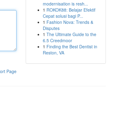
modernisation is resh...
1
ROKOK88: Belajar Efektif
Cepat solusi bagi P...
1
Fashion Nova: Trends &
Disputes
1
The Ultimate Guide to the
6.5 Creedmoor
1
Finding the Best Dentist in
Reston, VA
ort Page