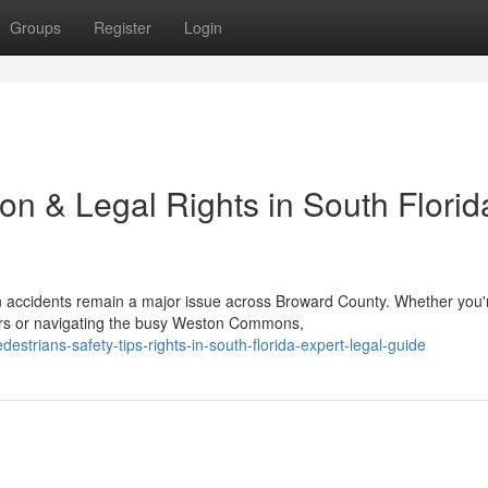
Groups
Register
Login
on & Legal Rights in South Florida
 accidents remain a major issue across Broward County. Whether you'
rs or navigating the busy Weston Commons,
destrians-safety-tips-rights-in-south-florida-expert-legal-guide