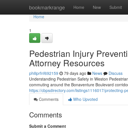
Home
bookmarkrange
Home
New
Submit
Home
1
Pedestrian Injury Preventi
Attorney Resources
philiprfnf692159
79 days ago
News
Discuss
Understanding Pedestrian Safety in Weston Pedestrian
commuting around the Bonaventure Boulevard corrido
https://cbpsdirectory.com/listings1116017/protecting-pe
Comments
Who Upvoted
Comments
Submit a Comment