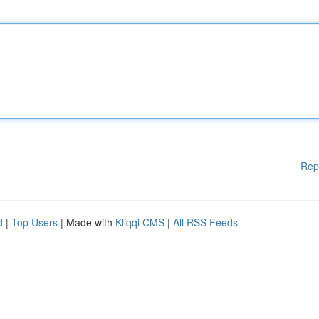
Rep
d
|
Top Users
| Made with
Kliqqi CMS
|
All RSS Feeds