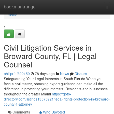
Home
bookmarkrange
Togg
navi
Home
1
Civil Litigation Services in
Broward County, FL | Legal
Counsel
philiprfnf692159
78 days ago
News
Discuss
Safeguarding Your Legal Interests in South Florida When you
face a civil matter, obtaining expert guidance can make all the
difference in protecting your interests. Residents and businesses
throughout the greater Miami
https://goto-
directory.com/listings13575921/legal-rights-protection-in-broward-
county-fl-attorney
Comments
Who Upvoted