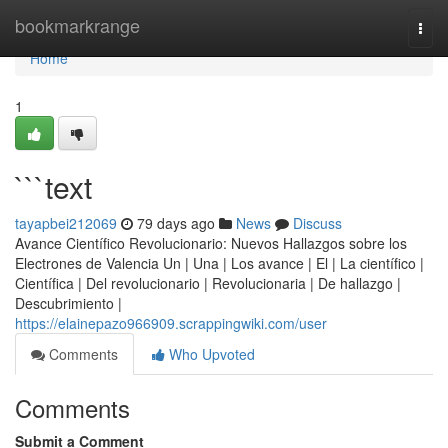
Home
bookmarkrange
Togg
navi
Home
1
```text
tayapbei212069
79 days ago
News
Discuss
Avance Científico Revolucionario: Nuevos Hallazgos sobre los
Electrones de Valencia Un | Una | Los avance | El | La científico |
Científica | Del revolucionario | Revolucionaria | De hallazgo |
Descubrimiento |
https://elainepazo966909.scrappingwiki.com/user
Comments
Who Upvoted
Comments
Submit a Comment