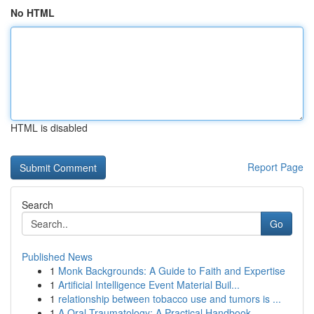
No HTML
HTML is disabled
Report Page
Search
Go
Published News
1
Monk Backgrounds: A Guide to Faith and Expertise
1
Artificial Intelligence Event Material Buil...
1
relationship between tobacco use and tumors is ...
1
A Oral Traumatology: A Practical Handbook