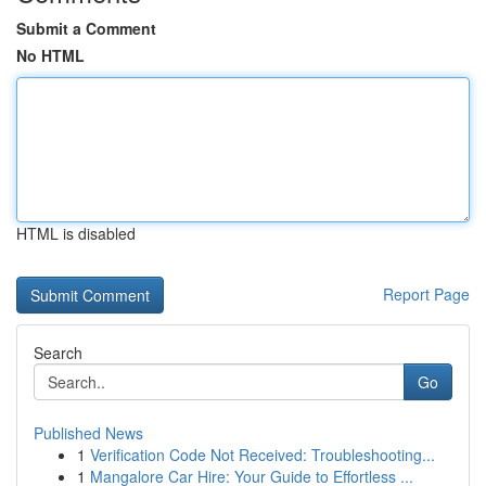
Submit a Comment
No HTML
HTML is disabled
Report Page
Search
Go
Published News
1
Verification Code Not Received: Troubleshooting...
1
Mangalore Car Hire: Your Guide to Effortless ...