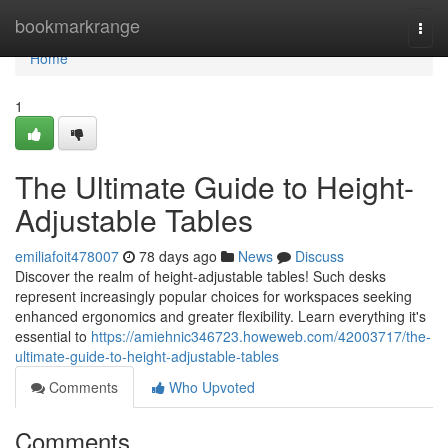
Home
bookmarkrange
Togg
navi
Home
1
The Ultimate Guide to Height-
Adjustable Tables
emiliafoit478007
78 days ago
News
Discuss
Discover the realm of height-adjustable tables! Such desks
represent increasingly popular choices for workspaces seeking
enhanced ergonomics and greater flexibility. Learn everything it's
essential to
https://amiehnic346723.howeweb.com/42003717/the-
ultimate-guide-to-height-adjustable-tables
Comments
Who Upvoted
Comments