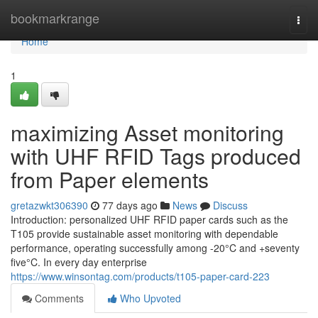
Home
bookmarkrange
Togg
navi
Home
1
maximizing Asset monitoring
with UHF RFID Tags produced
from Paper elements
gretazwkt306390
77 days ago
News
Discuss
Introduction: personalized UHF RFID paper cards such as the
T105 provide sustainable asset monitoring with dependable
performance, operating successfully among -20°C and +seventy
five°C. In every day enterprise
https://www.winsontag.com/products/t105-paper-card-223
Comments
Who Upvoted