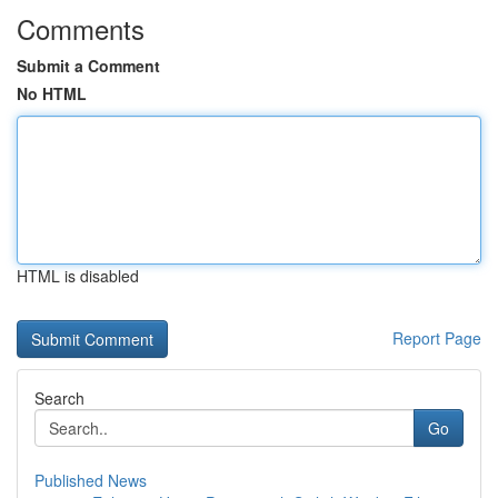
Comments
Submit a Comment
No HTML
HTML is disabled
Report Page
Search
Go
Published News