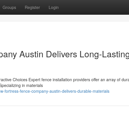
Groups
Register
Login
any Austin Delivers Long-Lastin
ractive Choices Expert fence installation providers offer an array of du
Specializing in materials
w-fortress-fence-company-austin-delivers-durable-materials