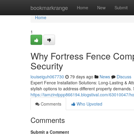
Home
bookmarkrange
Home
New
Submit
Home
1
Why Fortress Fence Comp
Security
louiseiguh067730
79 days ago
News
Discuss
Expert Fence Installation Solutions: Long-Lasting & Att
stylish options to address different property demands. 
https://tamzindppp866194.blogstival.com/63010047/ho
Comments
Who Upvoted
Comments
Submit a Comment