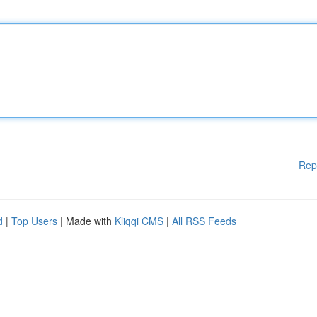
Rep
d
|
Top Users
| Made with
Kliqqi CMS
|
All RSS Feeds