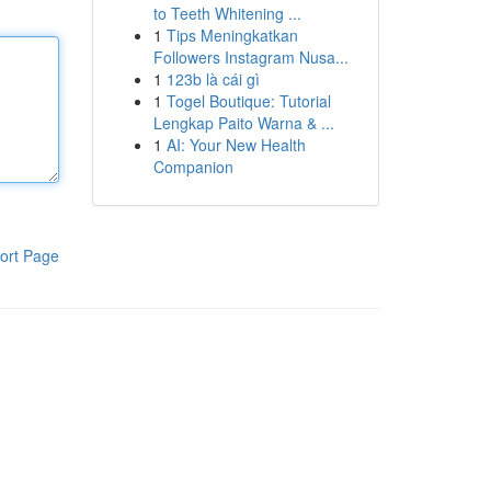
to Teeth Whitening ...
1
Tips Meningkatkan
Followers Instagram Nusa...
1
123b là cái gì
1
Togel Boutique: Tutorial
Lengkap Paito Warna & ...
1
AI: Your New Health
Companion
ort Page