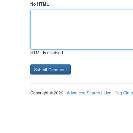
No HTML
HTML is disabled
Copyright © 2026 |
Advanced Search
|
Live
|
Tag Clou