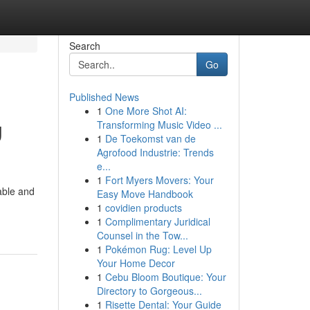
Search
Go
Published News
1
One More Shot AI:
g
Transforming Music Video ...
1
De Toekomst van de
Agrofood Industrie: Trends
e...
1
Fort Myers Movers: Your
rable and
Easy Move Handbook
1
covidien products
1
Complimentary Juridical
Counsel in the Tow...
1
Pokémon Rug: Level Up
Your Home Decor
1
Cebu Bloom Boutique: Your
Directory to Gorgeous...
1
Risette Dental: Your Guide