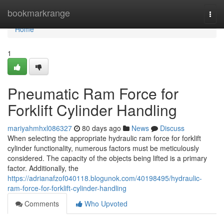
Home
bookmarkrange
Togg
navi
Home
1
Pneumatic Ram Force for
Forklift Cylinder Handling
mariyahmhxl086327
80 days ago
News
Discuss
When selecting the appropriate hydraulic ram force for forklift
cylinder functionality, numerous factors must be meticulously
considered. The capacity of the objects being lifted is a primary
factor. Additionally, the
https://adrianafzof040118.blogunok.com/40198495/hydraulic-
ram-force-for-forklift-cylinder-handling
Comments
Who Upvoted