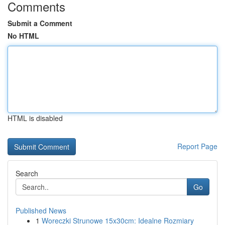
Comments
Submit a Comment
No HTML
HTML is disabled
Report Page
Search
Go
Published News
1
Woreczki Strunowe 15x30cm: Idealne Rozmiary