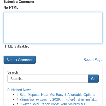
Submit a Comment
No HTML
HTML is disabled
Report Page
Search
Go
Published News
1
Boat Disposal Near Me: Easy & Affordable Options
1
สล็อตเว็บตรง แตกง่าย 2026: รวมเว็บชั้นนำพร้อมโป...
1
{Twitter SMM Panel: Boost Your Visibility & I...