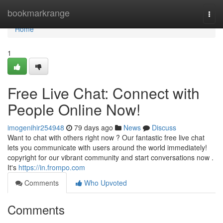
Home
bookmarkrange
Togg
navi
Home
1
Free Live Chat: Connect with
People Online Now!
imogenihir254948
79 days ago
News
Discuss
Want to chat with others right now ? Our fantastic free live chat
lets you communicate with users around the world immediately!
copyright for our vibrant community and start conversations now .
It's
https://in.frompo.com
Comments
Who Upvoted
Comments