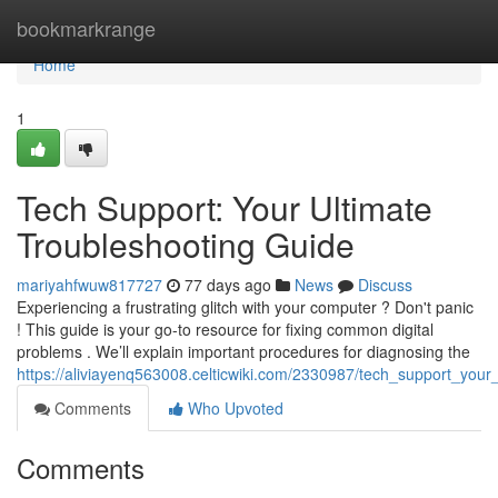
Home
bookmarkrange
Home
1
Tech Support: Your Ultimate
Troubleshooting Guide
mariyahfwuw817727
77 days ago
News
Discuss
Experiencing a frustrating glitch with your computer ? Don't panic
! This guide is your go-to resource for fixing common digital
problems . We’ll explain important procedures for diagnosing the
https://aliviayenq563008.celticwiki.com/2330987/tech_support_your
Comments
Who Upvoted
Comments