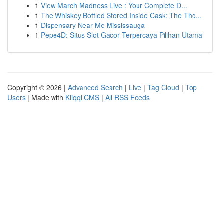
1
View March Madness Live : Your Complete D...
1
The Whiskey Bottled Stored Inside Cask: The Tho...
1
Dispensary Near Me Mississauga
1
Pepe4D: Situs Slot Gacor Terpercaya Pilihan Utama
Copyright © 2026 |
Advanced Search
|
Live
|
Tag Cloud
|
Top
Users
| Made with
Kliqqi CMS
|
All RSS Feeds