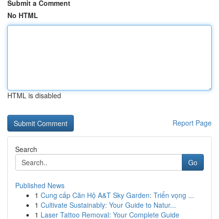
Submit a Comment
No HTML
HTML is disabled
Report Page
Search
Go
Published News
1
Cung cấp Căn Hộ A&T Sky Garden: Triển vọng ...
1
Cultivate Sustainably: Your Guide to Natur...
1
Laser Tattoo Removal: Your Complete Guide