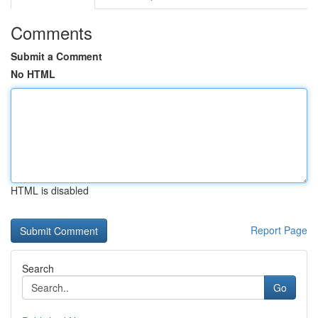
Comments
Submit a Comment
No HTML
HTML is disabled
Report Page
Search
Go