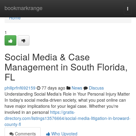
Home
bookmarkrange
Togg
navi
Home
1
Social Media & Case
Management in South Florida,
FL
philiprfnf692159
77 days ago
News
Discuss
Understanding Social Media's Role in Your Personal Injury Matter
In today's social media-driven society, what you post online can
have major implications for your legal case. Whether you're
involved in an personal
https://gratis-
directory.com/listings13576664/social-media-litigation-in-broward-
county-fl
Comments
Who Upvoted