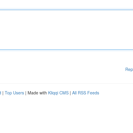
Rep
d
|
Top Users
| Made with
Kliqqi CMS
|
All RSS Feeds