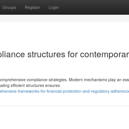
Groups
Register
Login
liance structures for contempora
comprehensive compliance strategies. Modern mechanisms play an ess
ating efficient structures ensures
ensive-frameworks-for-financial-protection-and-regulatory-adherenc