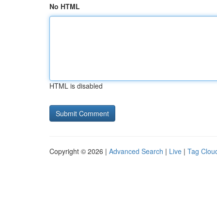
No HTML
HTML is disabled
Copyright © 2026 |
Advanced Search
|
Live
|
Tag Clou