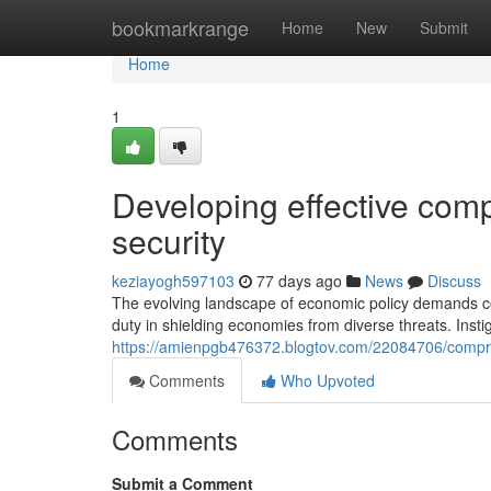
Home
bookmarkrange
Home
New
Submit
Home
1
Developing effective comp
security
keziayogh597103
77 days ago
News
Discuss
The evolving landscape of economic policy demands 
duty in shielding economies from diverse threats. Instig
https://amienpgb476372.blogtov.com/22084706/compreh
Comments
Who Upvoted
Comments
Submit a Comment