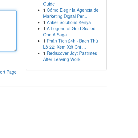
Guide
1
Cómo Elegir la Agencia de
Marketing Digital Per...
1
Anker Solutions Kenya
1
A Legend of Gold Scaled
One A Saga
1
Phân Tích 24h · Bạch Thủ
Lô 22: Xem Xét Chi ...
1
Rediscover Joy: Pastimes
After Leaving Work
ort Page