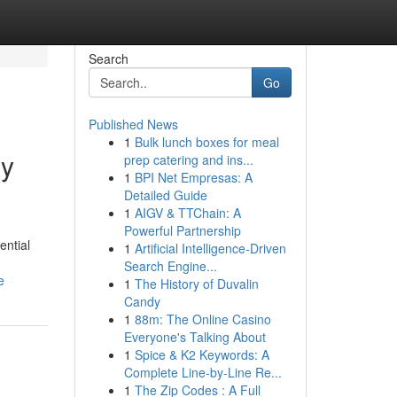
Search
Go
Published News
1
Bulk lunch boxes for meal
ry
prep catering and ins...
1
BPI Net Empresas: A
Detailed Guide
1
AIGV & TTChain: A
Powerful Partnership
ential
1
Artificial Intelligence-Driven
Search Engine...
e
1
The History of Duvalin
Candy
1
88m: The Online Casino
Everyone's Talking About
1
Spice & K2 Keywords: A
Complete Line-by-Line Re...
1
The Zip Codes : A Full