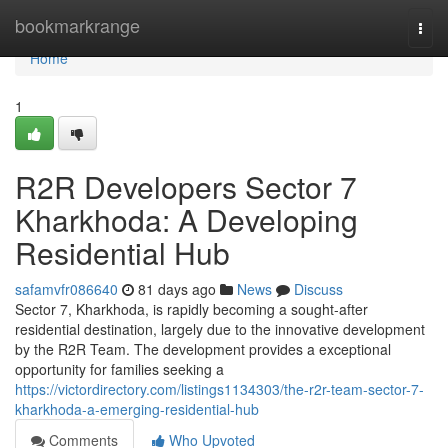
Home
bookmarkrange
Togg
navi
Home
1
R2R Developers Sector 7
Kharkhoda: A Developing
Residential Hub
safamvfr086640
81 days ago
News
Discuss
Sector 7, Kharkhoda, is rapidly becoming a sought-after
residential destination, largely due to the innovative development
by the R2R Team. The development provides a exceptional
opportunity for families seeking a
https://victordirectory.com/listings1134303/the-r2r-team-sector-7-
kharkhoda-a-emerging-residential-hub
Comments
Who Upvoted