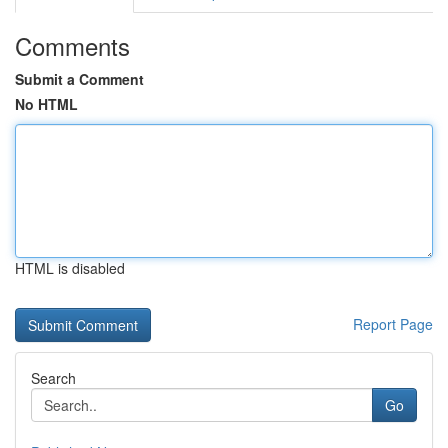
Comments
Submit a Comment
No HTML
HTML is disabled
Report Page
Search
Go