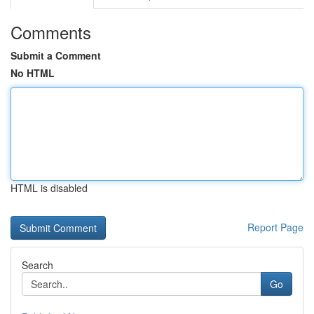
Comments
Submit a Comment
No HTML
HTML is disabled
Report Page
Search
Go