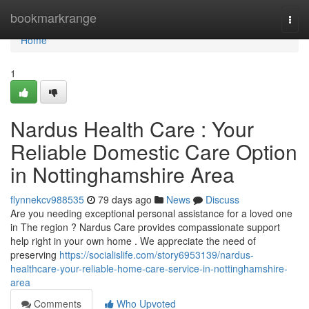
Home
bookmarkrange
Togg
navi
Home
1
Nardus Health Care : Your
Reliable Domestic Care Option
in Nottinghamshire Area
flynnekcv988535
79 days ago
News
Discuss
Are you needing exceptional personal assistance for a loved one
in The region ? Nardus Care provides compassionate support
help right in your own home . We appreciate the need of
preserving
https://socialislife.com/story6953139/nardus-
healthcare-your-reliable-home-care-service-in-nottinghamshire-
area
Comments
Who Upvoted