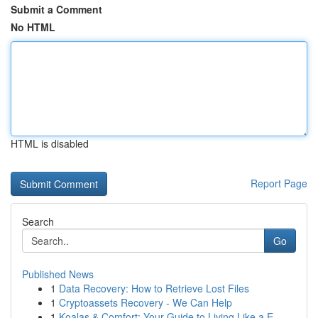
Submit a Comment
No HTML
HTML is disabled
Report Page
Search
Go
Published News
1
Data Recovery: How to Retrieve Lost Files
1
Cryptoassets Recovery - We Can Help
1
Koalas & Comfort: Your Guide to Living Like a E...