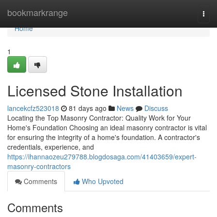
Home
bookmarkrange
Togg
navi
Home
1
Licensed Stone Installation
lancekcfz523018
81 days ago
News
Discuss
Locating the Top Masonry Contractor: Quality Work for Your
Home's Foundation Choosing an ideal masonry contractor is vital
for ensuring the integrity of a home's foundation. A contractor's
credentials, experience, and
https://ihannaozeu279788.blogdosaga.com/41403659/expert-
masonry-contractors
Comments
Who Upvoted
Comments