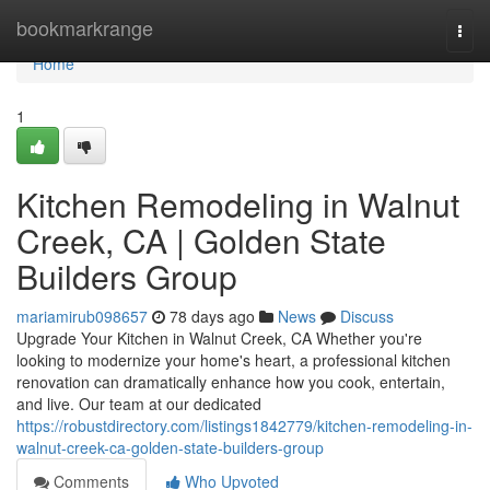
Home
bookmarkrange
Togg
navi
Home
1
Kitchen Remodeling in Walnut
Creek, CA | Golden State
Builders Group
mariamirub098657
78 days ago
News
Discuss
Upgrade Your Kitchen in Walnut Creek, CA Whether you're
looking to modernize your home's heart, a professional kitchen
renovation can dramatically enhance how you cook, entertain,
and live. Our team at our dedicated
https://robustdirectory.com/listings1842779/kitchen-remodeling-in-
walnut-creek-ca-golden-state-builders-group
Comments
Who Upvoted