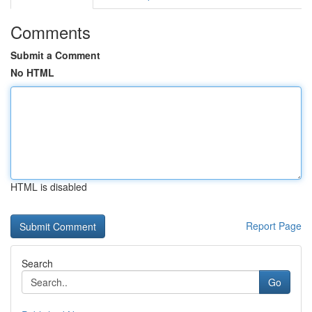
Comments
Submit a Comment
No HTML
HTML is disabled
Report Page
Search
Go