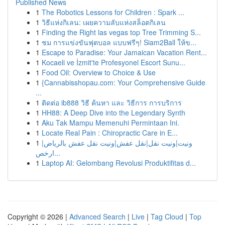
Published News
1
The Robotics Lessons for Children : Spark ...
1
วิธีแห่งกิเลน: เผยความลับแห่งสล็อตกิเลน
1
Finding the Right las vegas top Tree Trimming S...
1
ชม การแข่งขันฟุตบอล แบบฟรีๆ! Siam2Ball ให้ข...
1
Escape to Paradise: Your Jamaican Vacation Rent...
1
Kocaeli ve İzmit'te Profesyonel Escort Sunu...
1
Food Oil: Overview to Choice & Use
1
{Cannabisshopau.com: Your Comprehensive Guide
...
1
ติดต่อ ib888 วิธี ค้นหา และ วิธีการ การบริการ
1
HH88: A Deep Dive into the Legendary Synth
1
Aku Tak Mampu Memenuhi Permintaan Ini.
1
Locate Real Pain : Chiropractic Care in E...
1
ونيت|ونيت نقل|نقل عفش|ونيت نقل عفش بالرياض|
ارخص...
1
Laptop AI: Gelombang Revolusi Produktifitas d...
Copyright © 2026 |
Advanced Search
|
Live
|
Tag Cloud
|
Top