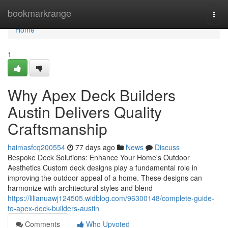
Home
bookmarkrange
Togg
navi
Home
1
Why Apex Deck Builders
Austin Delivers Quality
Craftsmanship
haimasfcq200554
77 days ago
News
Discuss
Bespoke Deck Solutions: Enhance Your Home's Outdoor
Aesthetics Custom deck designs play a fundamental role in
improving the outdoor appeal of a home. These designs can
harmonize with architectural styles and blend
https://lilianuawj124505.widblog.com/96300148/complete-guide-
to-apex-deck-builders-austin
Comments
Who Upvoted