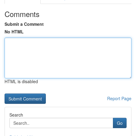
Comments
Submit a Comment
No HTML
HTML is disabled
Report Page
Search
Go