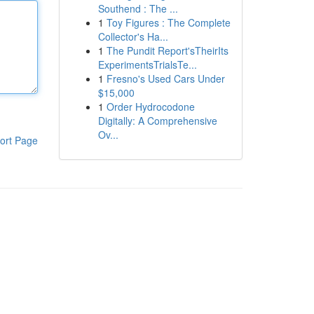
Southend : The ...
1
Toy Figures : The Complete
Collector's Ha...
1
The Pundit Report'sTheirIts
ExperimentsTrialsTe...
1
Fresno's Used Cars Under
$15,000
1
Order Hydrocodone
Digitally: A Comprehensive
Ov...
ort Page