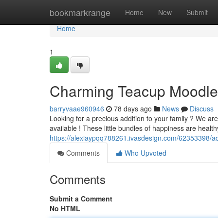
Home
bookmarkrange
Home
New
Submit
Home
1
Charming Teacup Moodle
barryvaae960946
78 days ago
News
Discuss
Looking for a precious addition to your family ? We are 
available ! These little bundles of happiness are heal
https://alexiaypqq788261.ivasdesign.com/62353398/ad
Comments
Who Upvoted
Comments
Submit a Comment
No HTML