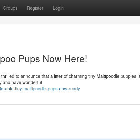
Groups
Register
Login
poo Pups Now Here!
thrilled to announce that a litter of charming tiny Maltipoodle puppies 
thy and have wonderful
orable-tiny-maltipoodle-pups-now-ready