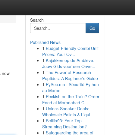
Search
Go
Published News
1
Budget-Friendly Combi Unit
Prices: Your Ov...
1
Kajakken op de Amblève:
Jouw Gids voor een Onve...
1
The Power of Research
is now
Peptides: A Beginner's Guide
1
PySec.ma : Sécurité Python
au Maroc
1
Peckish on the Train? Order
Food at Moradabad C...
1
Unlock Sneaker Deals:
Wholesale Pallets & Liqui...
1
Betflix93: Your Top
Streaming Destination?
1
Safeguarding the area of