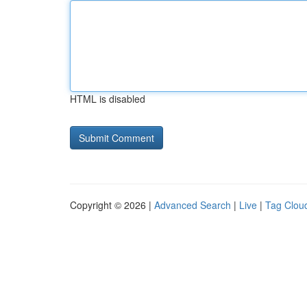
HTML is disabled
Copyright © 2026 |
Advanced Search
|
Live
|
Tag Clou