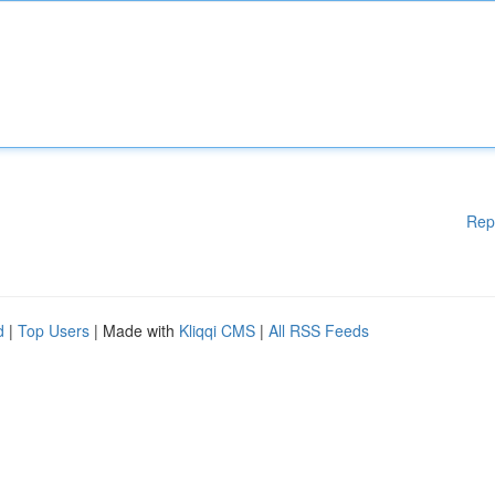
Rep
d
|
Top Users
| Made with
Kliqqi CMS
|
All RSS Feeds