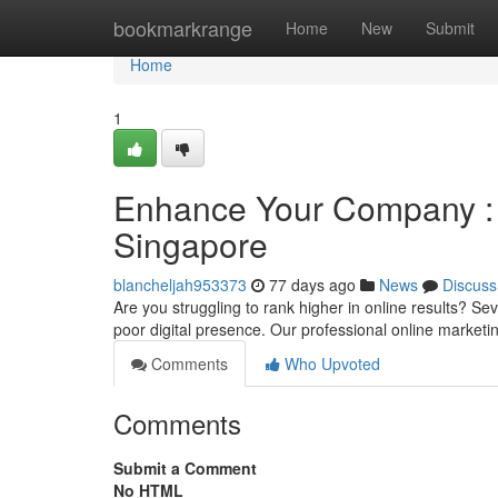
Home
bookmarkrange
Home
New
Submit
Home
1
Enhance Your Company : T
Singapore
blancheljah953373
77 days ago
News
Discuss
Are you struggling to rank higher in online results? S
poor digital presence. Our professional online market
Comments
Who Upvoted
Comments
Submit a Comment
No HTML