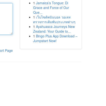
1
Jamaica’s Tongue: Di
Grace and Force of Our
Que...
1
เว็บไซต์พนันบอล วอเลท
ตรวจการเดิมพันประเภทต่างๆ
1
Ayahuasca Journeys New
Zealand: Your Guide to...
1
Bingo Plus App Download –
Jumpstart Now!
ort Page