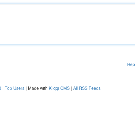
Rep
d
|
Top Users
| Made with
Kliqqi CMS
|
All RSS Feeds