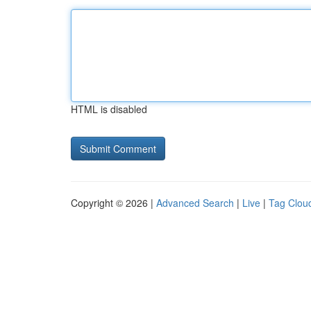
HTML is disabled
Copyright © 2026 |
Advanced Search
|
Live
|
Tag Clou