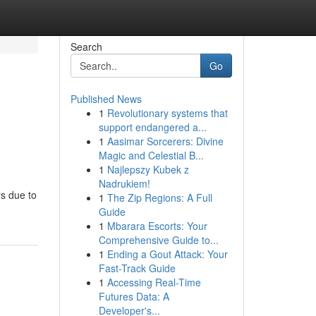
Search
Go
Published News
1
Revolutionary systems that
support endangered a...
1
Aasimar Sorcerers: Divine
Magic and Celestial B...
1
Najlepszy Kubek z
Nadrukiem!
rs due to
1
The Zip Regions: A Full
Guide
1
Mbarara Escorts: Your
Comprehensive Guide to...
1
Ending a Gout Attack: Your
Fast-Track Guide
1
Accessing Real-Time
Futures Data: A
Developer's...