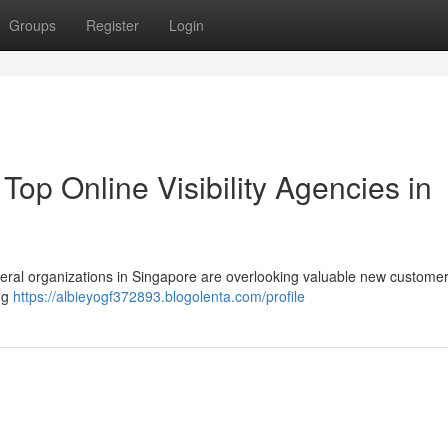
Groups
Register
Login
op Online Visibility Agencies in
everal organizations in Singapore are overlooking valuable new custome
ing
https://albieyogf372893.blogolenta.com/profile