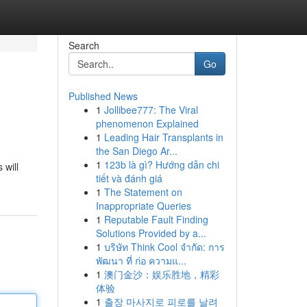
Search
Go
Published News
1
Jollibee777: The Viral
phenomenon Explained
1
Leading Hair Transplants in
the San Diego Ar...
1
123b là gì? Hướng dẫn chi
 will
tiết và đánh giá
1
The Statement on
Inappropriate Queries
1
Reputable Fault Finding
Solutions Provided by a...
1
บริษัท Think Cool จำกัด: การ
พัฒนา ที่ ก่อ ความแ...
1
澳门金沙：娱乐胜地，精彩
体验
1
출장 마사지로 피로를 날려