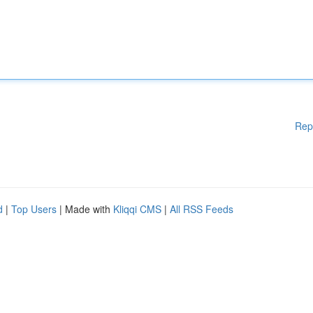
Rep
d
|
Top Users
| Made with
Kliqqi CMS
|
All RSS Feeds