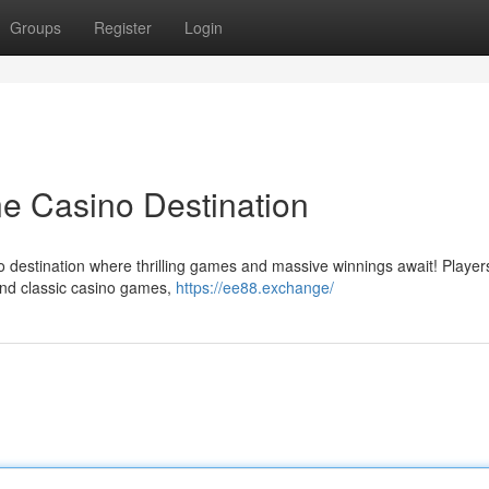
Groups
Register
Login
ne Casino Destination
o destination where thrilling games and massive winnings await! Players
, and classic casino games,
https://ee88.exchange/