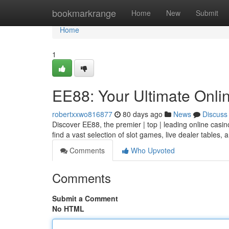
Home
bookmarkrange
Home
New
Submit
Home
1
EE88: Your Ultimate Onli
robertxxwo816877
80 days ago
News
Discuss
Discover EE88, the premier | top | leading online casin
find a vast selection of slot games, live dealer tables
Comments
Who Upvoted
Comments
Submit a Comment
No HTML