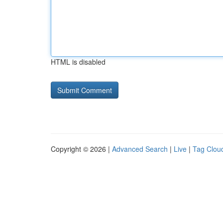
HTML is disabled
Copyright © 2026 |
Advanced Search
|
Live
|
Tag Clou