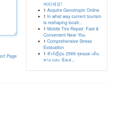
버리세요!
1
Acquire Genotropin Online
1
In what way current tourism
is reshaping locati...
1
Mobile Tire Repair: Fast &
Convenient Near You
1
Comprehensive Stress
Evaluation
1
ทัวร์ญี่ปุ่น 2569 สุดยอด เส้น
ort Page
ทาง และ ข้อเส...