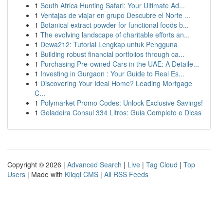
1
South Africa Hunting Safari: Your Ultimate Ad...
1
Ventajas de viajar en grupo Descubre el Norte ...
1
Botanical extract powder for functional foods b...
1
The evolving landscape of charitable efforts an...
1
Dewa212: Tutorial Lengkap untuk Pengguna
1
Building robust financial portfolios through ca...
1
Purchasing Pre-owned Cars in the UAE: A Detaile...
1
Investing in Gurgaon : Your Guide to Real Es...
1
Discovering Your Ideal Home? Leading Mortgage
C...
1
Polymarket Promo Codes: Unlock Exclusive Savings!
1
Geladeira Consul 334 Litros: Guia Completo e Dicas
Copyright © 2026 |
Advanced Search
|
Live
|
Tag Cloud
|
Top
Users
| Made with
Kliqqi CMS
|
All RSS Feeds