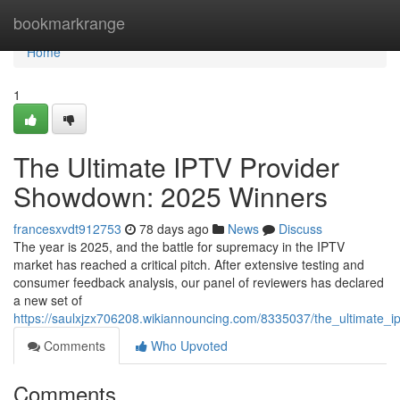
Home
bookmarkrange
Home
1
The Ultimate IPTV Provider
Showdown: 2025 Winners
francesxvdt912753
78 days ago
News
Discuss
The year is 2025, and the battle for supremacy in the IPTV
market has reached a critical pitch. After extensive testing and
consumer feedback analysis, our panel of reviewers has declared
a new set of
https://saulxjzx706208.wikiannouncing.com/8335037/the_ultimate
Comments
Who Upvoted
Comments