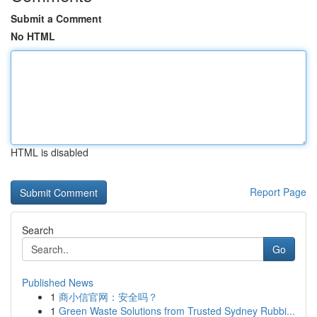
Submit a Comment
No HTML
HTML is disabled
Report Page
Search
Go
Published News
1
商小信官网：安全吗？
1
Green Waste Solutions from Trusted Sydney Rubbi...