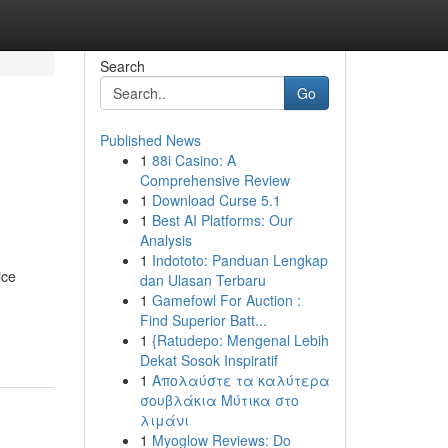
Search
Go
Published News
1
88i Casino: A
Comprehensive Review
1
Download Curse 5.1
1
Best AI Platforms: Our
Analysis
1
Indototo: Panduan Lengkap
ice
dan Ulasan Terbaru
1
Gamefowl For Auction :
Find Superior Batt...
1
{Ratudepo: Mengenal Lebih
Dekat Sosok Inspiratif
1
Απολαύστε τα καλύτερα
σουβλάκια Μύτικα στο
λιμάνι
1
Myoglow Reviews: Do