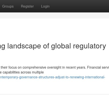
Groups
Register
Login
g landscape of global regulatory
 their focus on comprehensive oversight in recent years. Financial serv
e capabilities across multiple
temporary-governance-structures-adjust-to-renewing-international-