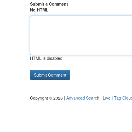
Submit a Comment
No HTML
HTML is disabled
Copyright © 2026 |
Advanced Search
|
Live
|
Tag Clou