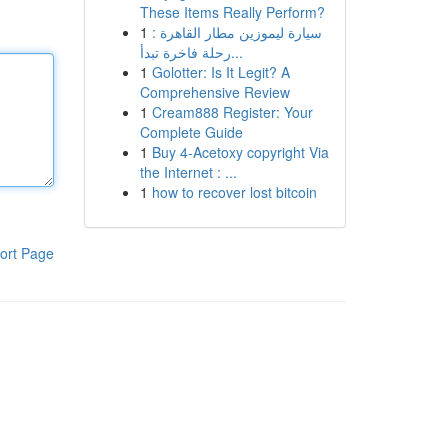
These Items Really Perform?
1
سيارة ليموزين مطار القاهرة :
رحلة فاخرة تبدأ...
1
Golotter: Is It Legit? A
Comprehensive Review
1
Cream888 Register: Your
Complete Guide
1
Buy 4-Acetoxy copyright Via
the Internet : ...
1
how to recover lost bitcoin
ort Page