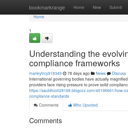
Home
bookmarkrange
Home
New
Submit
Home
1
Understanding the evolvin
compliance frameworks
marleytrcy918349
78 days ago
News
Discuss
International governing bodies have actually magnified
providers face rising pressure to prove solid complianc
https://sauldtoo028168.blogozz.com/40196661/how-con
compliance-standards
Comments
Who Upvoted
Comments