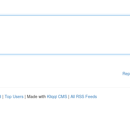
Rep
d
|
Top Users
| Made with
Kliqqi CMS
|
All RSS Feeds