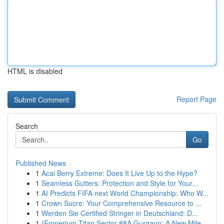
HTML is disabled
Report Page
Search
Go
Published News
1
Acai Berry Extreme: Does It Live Up to the Hype?
1
Seamless Gutters: Protection and Style for Your...
1
AI Predicts FIFA next World Championship: Who W...
1
Crown Sucre: Your Comprehensive Resource to ...
1
Werden Sie Certified Stringer in Deutschland: D...
1
{Emperium Titan Sector 88A Gurgaon: A New Mile...