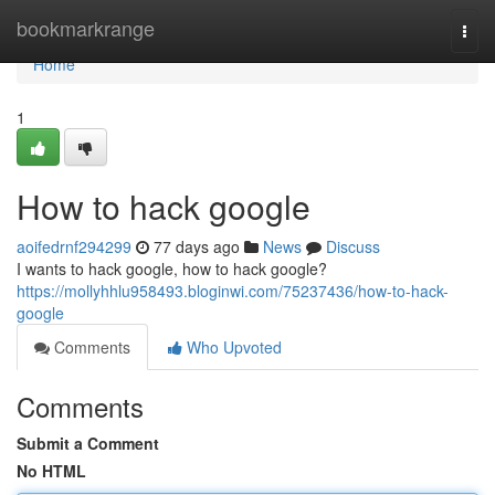
Home
bookmarkrange
Togg
navi
Home
1
How to hack google
aoifedrnf294299
77 days ago
News
Discuss
I wants to hack google, how to hack google?
https://mollyhhlu958493.bloginwi.com/75237436/how-to-hack-
google
Comments
Who Upvoted
Comments
Submit a Comment
No HTML