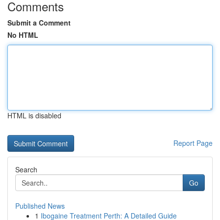
Comments
Submit a Comment
No HTML
HTML is disabled
Report Page
Search
Go
Published News
1
Ibogaine Treatment Perth: A Detailed Guide