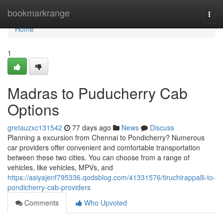
Home
bookmarkrange
Togg
navi
Home
1
Madras to Puducherry Cab
Options
gretauzxc131542
77 days ago
News
Discuss
Planning a excursion from Chennai to Pondicherry? Numerous
car providers offer convenient and comfortable transportation
between these two cities. You can choose from a range of
vehicles, like vehicles, MPVs, and
https://asiyajenf795336.qodsblog.com/41331576/tiruchirappalli-to-
pondicherry-cab-providers
Comments
Who Upvoted