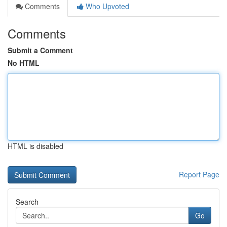
Comments
Who Upvoted
Comments
Submit a Comment
No HTML
HTML is disabled
Report Page
Search
Go