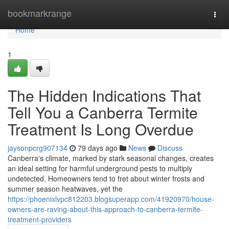
Home
bookmarkrange
Togg
navi
Home
1
The Hidden Indications That
Tell You a Canberra Termite
Treatment Is Long Overdue
jaysonpcrg907134
79 days ago
News
Discuss
Canberra's climate, marked by stark seasonal changes, creates
an ideal setting for harmful underground pests to multiply
undetected. Homeowners tend to fret about winter frosts and
summer season heatwaves, yet the
https://phoenixlvpc812203.blogsuperapp.com/41920970/house-
owners-are-raving-about-this-approach-to-canberra-termite-
treatment-providers