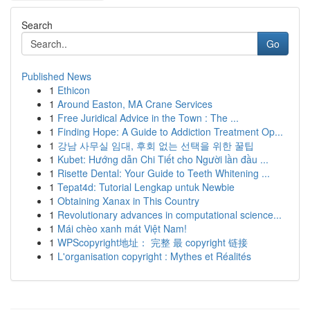
Search
Go
Published News
1
Ethicon
1
Around Easton, MA Crane Services
1
Free Juridical Advice in the Town : The ...
1
Finding Hope: A Guide to Addiction Treatment Op...
1
강남 사무실 임대, 후회 없는 선택을 위한 꿀팁
1
Kubet: Hướng dẫn Chi Tiết cho Người lần đầu ...
1
Risette Dental: Your Guide to Teeth Whitening ...
1
Tepat4d: Tutorial Lengkap untuk Newbie
1
Obtaining Xanax in This Country
1
Revolutionary advances in computational science...
1
Mái chèo xanh mát Việt Nam!
1
WPScopyright地址： 完整 最 copyright 链接
1
L'organisation copyright : Mythes et Réalités