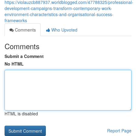
https://violauzcb887937.worldblogged.com/47788325/professional-
development-campaigns-transform-contemporary-work-
environment-characteristics-and-organisational-success-
frameworks
Comments
Who Upvoted
Comments
Submit a Comment
No HTML
HTML is disabled
Report Page