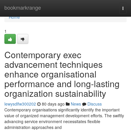
Home
bookmarkrange
Togg
navi
Home
1
Contemporary exec
advancement techniques
enhance organisational
performance and long-lasting
organization sustainability
lewysdlfw300202
80 days ago
News
Discuss
Contemporary organisations significantly identify the important
value of organized management development efforts. The swiftly
advancing service environment necessitates flexible
administration approaches and