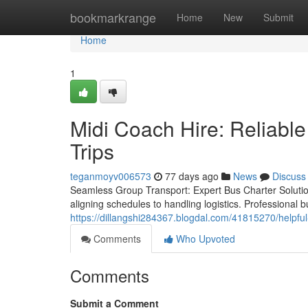
Home
bookmarkrange
Home
New
Submit
Home
1
Midi Coach Hire: Reliable
Trips
teganmoyv006573
77 days ago
News
Discuss
Seamless Group Transport: Expert Bus Charter Solutions
aligning schedules to handling logistics. Professional b
https://dillangshi284367.blogdal.com/41815270/helpful-
Comments
Who Upvoted
Comments
Submit a Comment