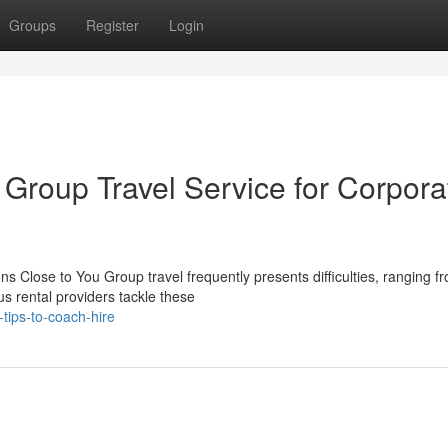
Groups
Register
Login
 Group Travel Service for Corpora
 Close to You Group travel frequently presents difficulties, ranging f
us rental providers tackle these
tips-to-coach-hire