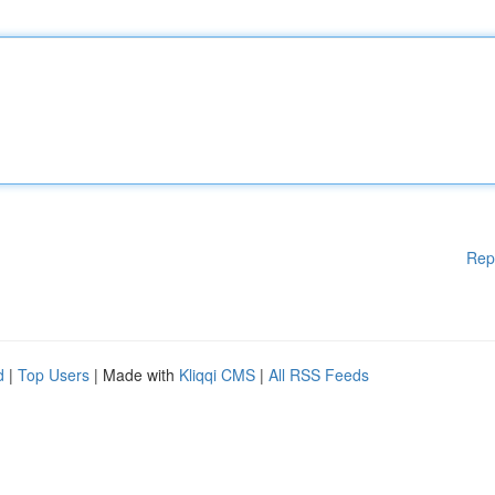
Rep
d
|
Top Users
| Made with
Kliqqi CMS
|
All RSS Feeds