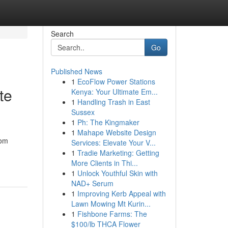
Search
Go
Published News
1
EcoFlow Power Stations
te
Kenya: Your Ultimate Em...
1
Handling Trash in East
Sussex
1
Ph: The Kingmaker
1
Mahape Website Design
rom
Services: Elevate Your V...
1
Tradie Marketing: Getting
More Clients in Thi...
1
Unlock Youthful Skin with
NAD+ Serum
1
Improving Kerb Appeal with
Lawn Mowing Mt Kurin...
1
Fishbone Farms: The
$100/lb THCA Flower