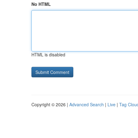
No HTML
HTML is disabled
Copyright © 2026 |
Advanced Search
|
Live
|
Tag Clou