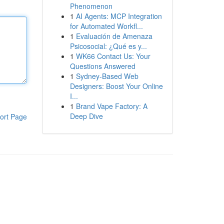
Phenomenon
1
AI Agents: MCP Integration
for Automated Workfl...
1
Evaluación de Amenaza
Psicosocial: ¿Qué es y...
1
WK66 Contact Us: Your
Questions Answered
1
Sydney-Based Web
Designers: Boost Your Online
I...
1
Brand Vape Factory: A
Deep Dive
ort Page