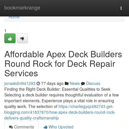
Home
bookmarkrange
Togg
navi
Home
1
Affordable Apex Deck Builders
Round Rock for Deck Repair
Services
jonaskdni941293
77 days ago
News
Discuss
Finding the Right Deck Builder: Essential Qualities to Seek
Selecting a deck builder requires thoughtful evaluation of a few
important elements. Experience plays a vital role in ensuring
quality work. The selection of
https://charliegyqz482743.get-
blogging.com/41837870/how-apex-deck-builders-round-rock-
delivers-quality-craftsmanship
Comments
Who Upvoted