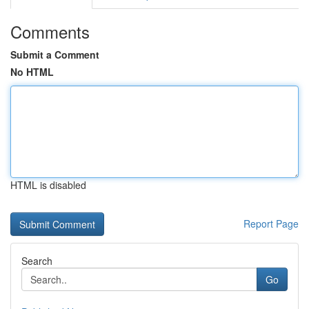
Comments
Submit a Comment
No HTML
HTML is disabled
Report Page
Search
Go