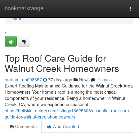
Home
bookmarkrange
Togg
navi
Home
1
Top Roof Care Guide for
Walnut Creek Homeowners
mariamirub098657
77 days ago
News
Discuss
Expert Roofing Maintenance Guidance for the Walnut Creek Area
Homeowners Your home's roof is among the most critical
components of your residence. Being a homeowner in Walnut
Creek, CA, where we experience seasonal
https://heliskidirectory.com/listings13625608/essential-roof-care-
guide-for-walnut-creek-homeowners
Comments
Who Upvoted