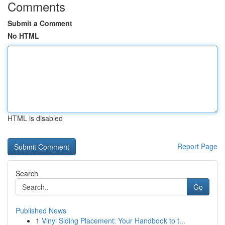
Comments
Submit a Comment
No HTML
HTML is disabled
Report Page
Search
Go
Published News
1
Vinyl Siding Placement: Your Handbook to t...