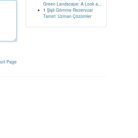
Green Landscape: A Look a...
1
Şişli Gömme Rezervuar
Tamiri: Uzman Çözümler
ort Page