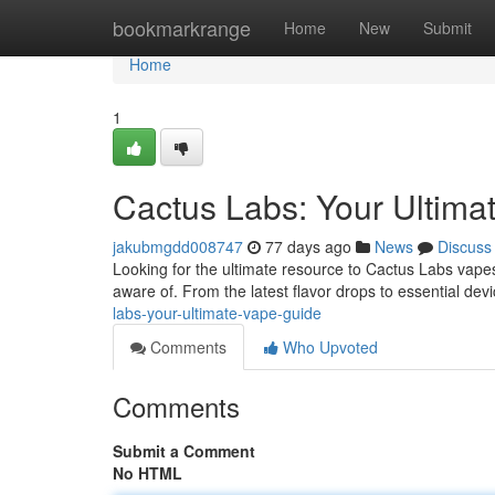
Home
bookmarkrange
Home
New
Submit
Home
1
Cactus Labs: Your Ultima
jakubmgdd008747
77 days ago
News
Discuss
Looking for the ultimate resource to Cactus Labs vape
aware of. From the latest flavor drops to essential devi
labs-your-ultimate-vape-guide
Comments
Who Upvoted
Comments
Submit a Comment
No HTML