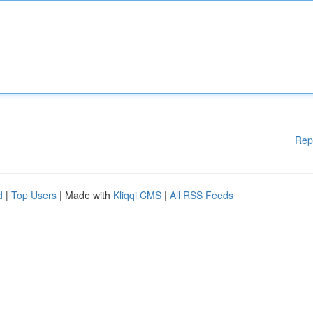
Rep
d
|
Top Users
| Made with
Kliqqi CMS
|
All RSS Feeds