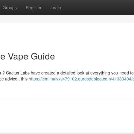
Groups
Register
Login
te Vape Guide
s ? Cactus Labs have created a detailed look at everything you need to
ce advice , this
https://jemimaiyxv479102.ourcodeblog.com/41383404/c