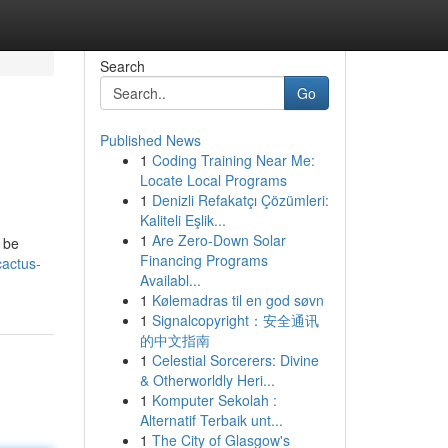
Search
Go
Published News
1
Coding Training Near Me:
Locate Local Programs
1
Denizli Refakatçı Çözümleri:
Kaliteli Eşlik...
1
Are Zero-Down Solar
 be
Financing Programs
actus-
Availabl...
1
Kølemadras til en god søvn
1
Signalcopyright：安全通讯
的中文指南
1
Celestial Sorcerers: Divine
& Otherworldly Heri...
1
Komputer Sekolah :
Alternatif Terbaik unt...
1
The City of Glasgow's