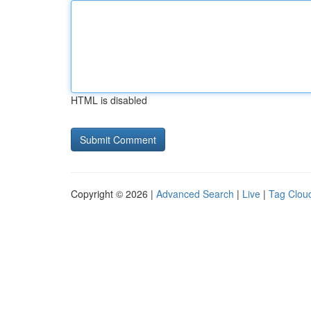
HTML is disabled
Copyright © 2026 |
Advanced Search
|
Live
|
Tag Clou